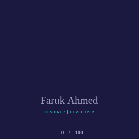
Faruk Ahmed
DESIGNER | DEVELOPER
0
/
100