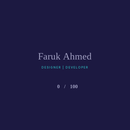
Faruk Ahmed
DESIGNER | DEVELOPER
0
/
100