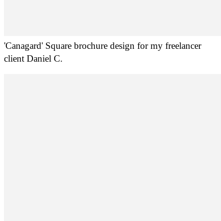
'Canagard' Square brochure design for my freelancer
client Daniel C.