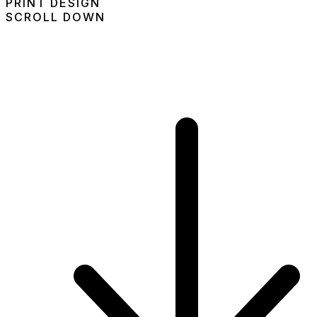
PRINT DESIGN
SCROLL DOWN