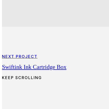
NEXT PROJECT
Swiftink Ink Cartridge Box
KEEP SCROLLING