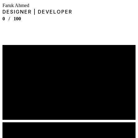
Faruk Ahmed
DESIGNER | DEVELOPER
0
/
100