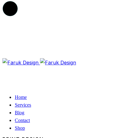
Home
Services
Blog
Contact
Shop