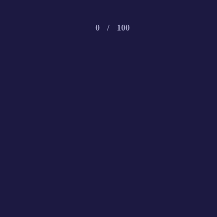
0
/
100