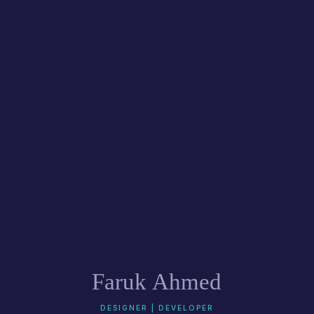
Faruk Ahmed
DESIGNER | DEVELOPER