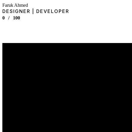
Faruk Ahmed
DESIGNER | DEVELOPER
0
/
100