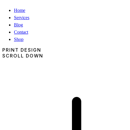
Home
Services
Blog
Contact
Shop
PRINT DESIGN
SCROLL DOWN