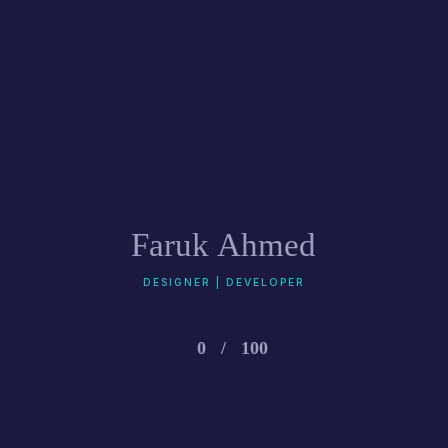
Faruk Ahmed
DESIGNER | DEVELOPER
0
/
100